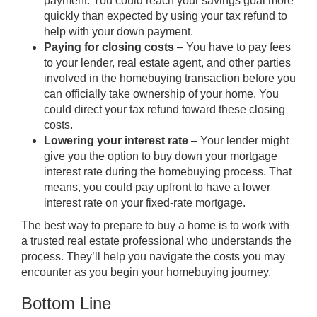
payment
. You could reach your savings goal more
quickly than expected by using your tax refund to
help with your down payment.
Paying for closing costs
– You have to pay fees
to your lender, real estate agent, and other parties
involved in the homebuying transaction before you
can officially take ownership of your home. You
could direct your tax refund toward these
closing
costs
.
Lowering your interest rate
– Your lender might
give you the option to
buy down
your mortgage
interest rate during the homebuying process. That
means, you could pay upfront to have a lower
interest rate on your fixed-rate mortgage.
The best way to
prepare
to buy a home is to work with
a trusted real estate professional who understands the
process. They’ll help you navigate the costs you may
encounter as you
begin
your homebuying journey.
Bottom Line