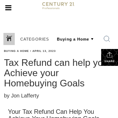
CATEGORIES
BUYING A HOME
•
APRIL 13, 2023
Tax Refund can help you
SHARE
Achieve your
Homebuying Goals
by Jon Lafferty
Your Tax Refund Can Help You