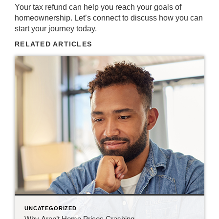
Your tax refund can help you reach your goals of
homeownership
. Let’s
connect
to discuss how you can
start your journey today.
RELATED ARTICLES
UNCATEGORIZED
Why Aren’t Home Prices Crashing