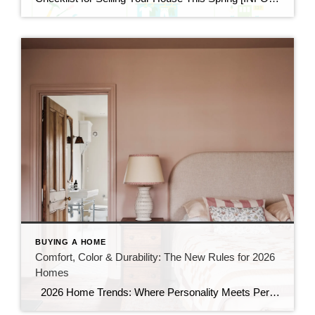
BUYING A HOME
Comfort, Color & Durability: The New Rules for 2026
Homes
2026 Home Trends: Where Personality Meets Performance If your tired of scrolling through the same white kitchens, neutral palettes, and minimalist gray interiors, you are not alone. 2026 home trends show a clear shift. Buyers want homes with personality. They also want homes that function better day to day like: Expressive design that feels […]