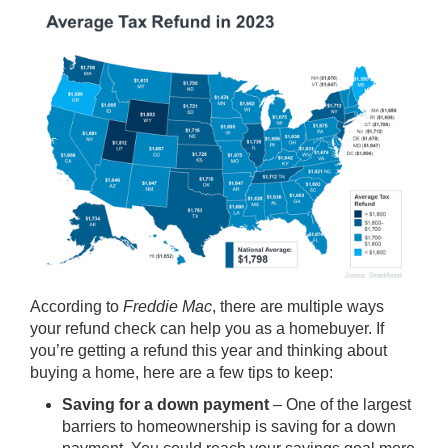
According to
Freddie Mac
, there are multiple ways
your refund check can help you as a homebuyer. If
you’re getting a refund this year and thinking about
buying a home, here are a few tips to keep:
Saving for a down payment
– One of the largest
barriers to homeownership is saving for a
down