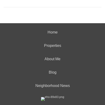
Home
Properties
About Me
Blog
Neighborhood News