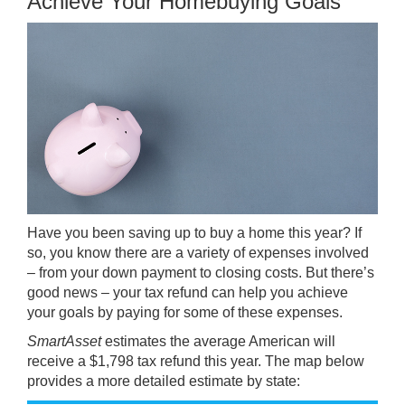
Achieve Your Homebuying Goals
Have you been saving up to
buy
a home this year? If
so, you know there are a variety of expenses involved
– from your down payment to closing costs. But there’s
good news – your tax refund can help you
achieve
your goals by paying for some of these expenses.
SmartAsset
estimates
the average American will
receive a $1,798 tax refund this year. The map below
provides a more detailed estimate by state: