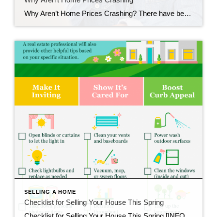
Why Aren’t Home Prices Crashing? There have been a lot of shifts in the housing market recently. Mortgage rates rose dramatically last year, impacting many people’s ability to buy a home. And after several years of rapid price appreciation, home prices finally peaked last summer. These changes led to a rise in headlines saying prices […]
SELLING A HOME
Checklist for Selling Your House This Spring
Checklist for Selling Your House This Spring [INFOGRAPHIC] Some Highlights As you get ready to sell your house, there are specific things you can add to your to-do list. These include decluttering, taking down personal photos and items, and power washing outdoor surfaces. Let’s connect so you have advice on what you may want to do to […]