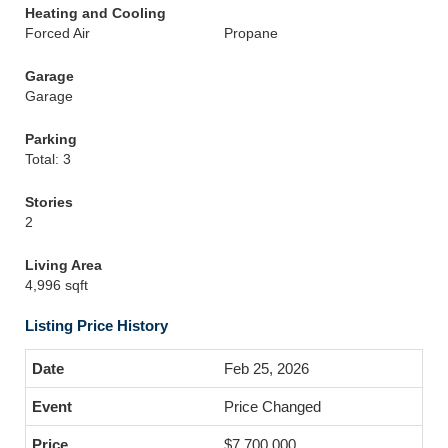
Heating and Cooling
Forced Air
Propane
Garage
Garage
Parking
Total: 3
Stories
2
Living Area
4,996 sqft
Listing Price History
Feb 25, 2026
Price Changed
$7,700,000