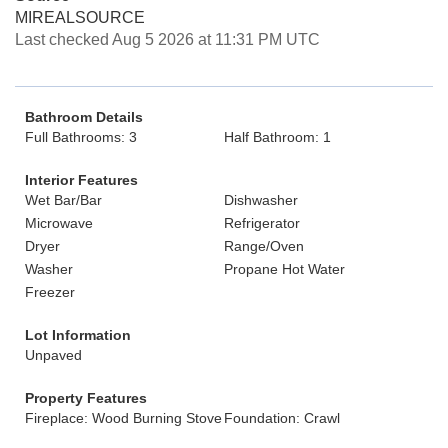
MIREALSOURCE
Last checked Aug 5 2026 at 11:31 PM UTC
Bathroom Details
Full Bathrooms: 3
Half Bathroom: 1
Interior Features
Wet Bar/Bar
Dishwasher
Microwave
Refrigerator
Dryer
Range/Oven
Washer
Propane Hot Water
Freezer
Lot Information
Unpaved
Property Features
Fireplace: Wood Burning Stove
Foundation: Crawl