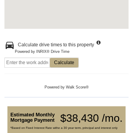
Calculate drive times to this property
Powered by INRIX® Drive Time
Calculate
Powered by
Walk Score®
Estimated Monthly
$38,430 /mo.
Mortgage Payment
*Based on Fixed Interest Rate withe a 30 year term, principal and interest only