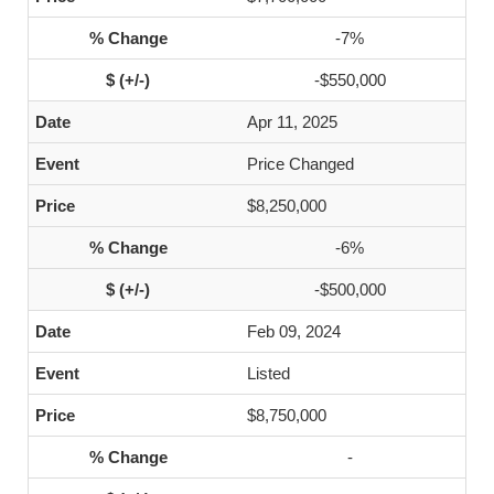
-7%
-$550,000
Apr 11, 2025
Price Changed
$8,250,000
-6%
-$500,000
Feb 09, 2024
Listed
$8,750,000
-