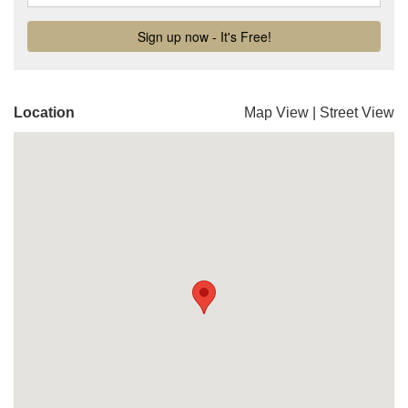
Location
Map View
|
Street View