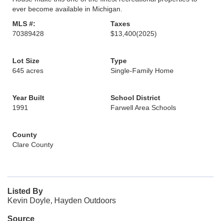
ever become available in Michigan.
MLS #:
Taxes
70389428
$13,400
(2025)
Lot Size
Type
645 acres
Single-Family Home
Year Built
School District
1991
Farwell Area Schools
County
Clare County
Listed By
Kevin Doyle, Hayden Outdoors
Source