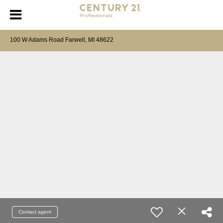
100 W Adams Road Farwell, MI 48622
Contact agent