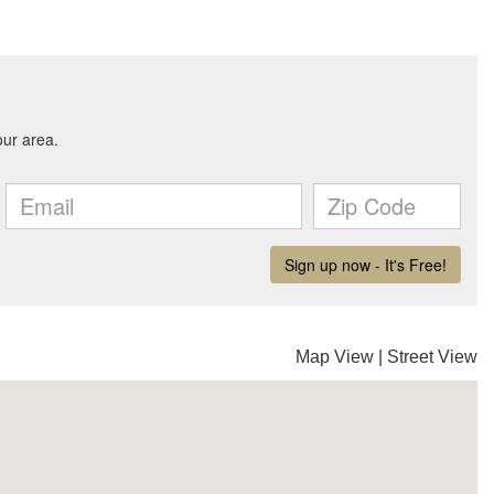
Map View
|
Street View