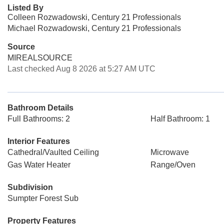
Listed By
Colleen Rozwadowski, Century 21 Professionals
Michael Rozwadowski, Century 21 Professionals
Source
MIREALSOURCE
Last checked Aug 8 2026 at 5:27 AM UTC
Bathroom Details
Full Bathrooms: 2
Half Bathroom: 1
Interior Features
Cathedral/Vaulted Ceiling
Microwave
Gas Water Heater
Range/Oven
Subdivision
Sumpter Forest Sub
Property Features