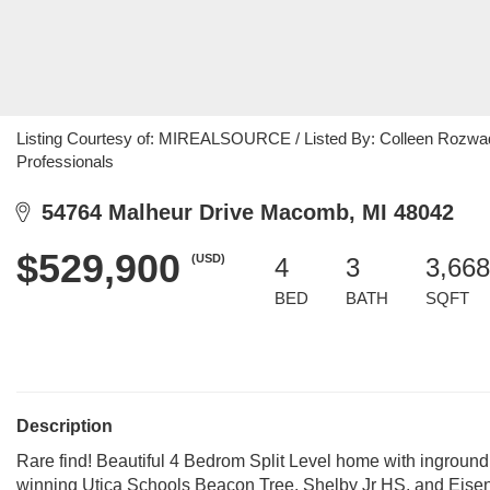
Listing Courtesy of: MIREALSOURCE / Listed By: Colleen Rozwad
Professionals
54764 Malheur Drive Macomb, MI 48042
$529,900
(USD)
4
3
3,668
BED
BATH
SQFT
Description
Rare find! Beautiful 4 Bedrom Split Level home with inground
winning Utica Schools Beacon Tree, Shelby Jr HS, and Eisenh