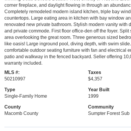
corner fireplace, and daylight flowing in through an abundanc
Completely remodeled modern island kitchen, triple bay wind
countertops. Large eating area in kitchen with bay window and
renovated new private bathroom. Stylish modern vanity with du
and private commode. First floor office-den off the foyer. Split
area overlooking the great room. Three generous sized bedroom
like oasis! Large inground pool, diving depth, with swim slid
comfortable outdoor seating furniture with fan and electrica
patio and walkway in the fenced backyard. Seller offering 1
warranty included.
MLS #:
Taxes
50210997
$4,357
Type
Year Built
Single-Family Home
1999
County
Community
Macomb County
Sumpter Forest Sub