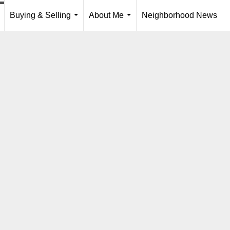
Buying & Selling
About Me
Neighborhood News
..
...
...