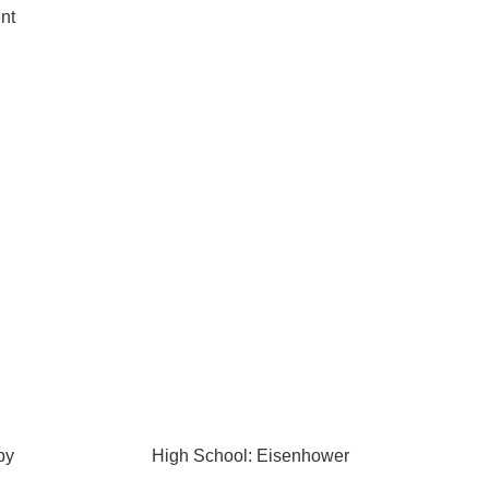
nt
by
High School: Eisenhower