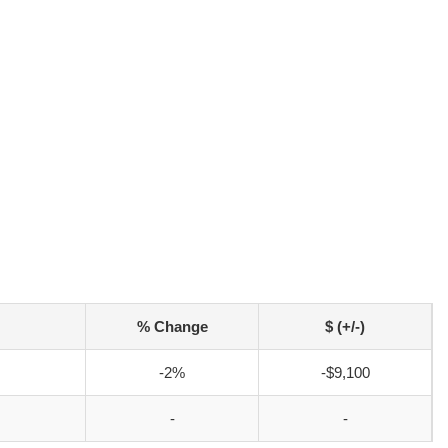
% Change
$ (+/-)
-2%
-$9,100
-
-