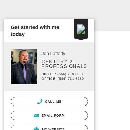
Get started with me
today
Jon Lafferty
CENTURY 21
PROFESSIONALS
DIRECT: (586) 738-0067
OFFICE: (586) 731-8180
CALL ME
EMAIL FORM
MY WEBSITE