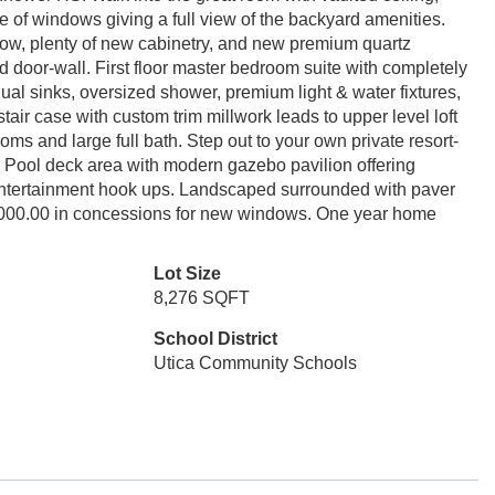
e of windows giving a full view of the backyard amenities.
ow, plenty of new cabinetry, and new premium quartz
 door-wall. First floor master bedroom suite with completely
al sinks, oversized shower, premium light & water fixtures,
 stair case with custom trim millwork leads to upper level loft
s and large full bath. Step out to your own private resort-
e. Pool deck area with modern gazebo pavilion offering
l entertainment hook ups. Landscaped surrounded with paver
0,000.00 in concessions for new windows. One year home
Lot Size
8,276 SQFT
School District
Utica Community Schools