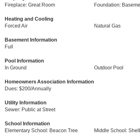
Fireplace: Great Room
Foundation: Baseme
Heating and Cooling
Forced Air
Natural Gas
Basement Information
Full
Pool Information
In Ground
Outdoor Pool
Homeowners Association Information
Dues: $200/Annually
Utility Information
Sewer: Public at Street
School Information
Elementary School: Beacon Tree
Middle School: Shel