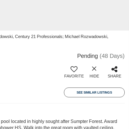
owski, Century 21 Professionals; Michael Rozwadowski,
Pending
(48 Days)
FAVORITE
HIDE
SHARE
SEE SIMILAR LISTINGS
 pool located in highly sought after Sumpter Forest. Award
ower HS. Walk into the great room with vaulted ceiling,