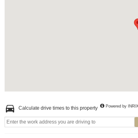
Powered by INRI
Calculate drive times to this property