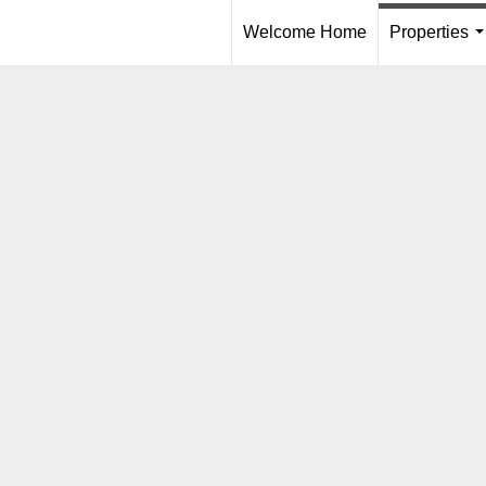
Welcome Home
Properties
.