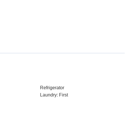
Refrigerator
Laundry: First