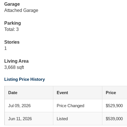
Garage
Attached Garage
Parking
Total: 3
Stories
1
Living Area
3,668 sqft
Listing Price History
Date
Event
Price
Jul 09, 2026
Price Changed
$529,900
Jun 11, 2026
Listed
$539,000