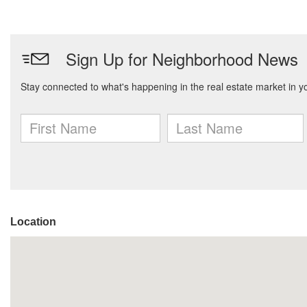
Location