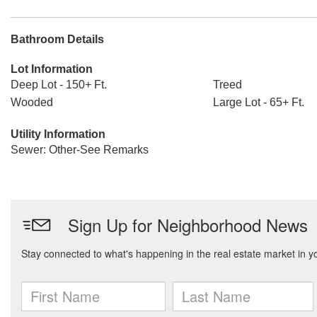
Bathroom Details
Lot Information
Deep Lot - 150+ Ft.
Treed
Wooded
Large Lot - 65+ Ft.
Utility Information
Sewer: Other-See Remarks