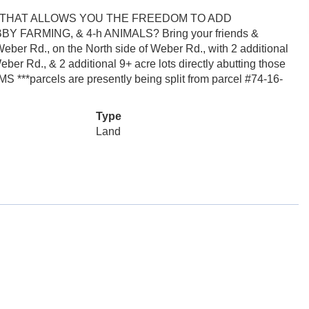
 THAT ALLOWS YOU THE FREEDOM TO ADD
ARMING, & 4-h ANIMALS? Bring your friends &
 Weber Rd., on the North side of Weber Rd., with 2 additional
eber Rd., & 2 additional 9+ acre lots directly abutting those
***parcels are presently being split from parcel #74-16-
Type
Land