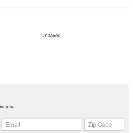
Unpaved