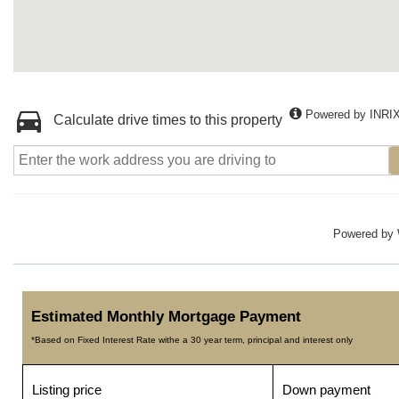
Powered by INRI
Calculate drive times to this property
Powered by
Estimated Monthly Mortgage Payment
*Based on Fixed Interest Rate withe a 30 year term, principal and interest only
Listing price
Down payment