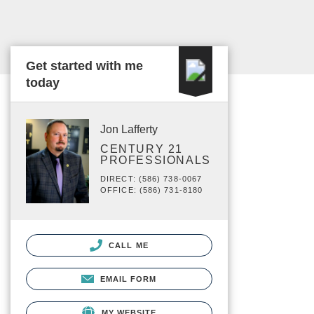
Get started with me
today
Jon Lafferty
CENTURY 21
PROFESSIONALS
DIRECT: (586) 738-0067
OFFICE: (586) 731-8180
CALL ME
EMAIL FORM
MY WEBSITE