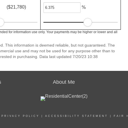
($21,780)
%
nded for information use only. Your payments may be higher or lower and all
ed. This information is deemed reliable, but not guaranteed. The
mmercial use and may not be used for any purpose other than to
rested in purchasing. Data last updated 7/20/23 10:38
s
About Me
|
PRIVACY POLICY
|
ACCESSIBILITY STATEMENT
|
FAIR 