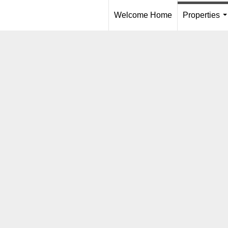
Welcome Home
Properties
.