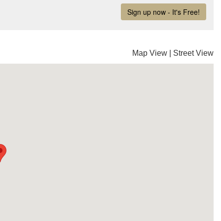
Map View
|
Street View