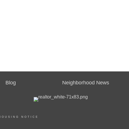
Blog
Neighborhood News
HOUSING NOTICE