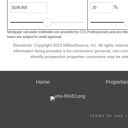
%
Mortgage calculator estimates are provided by C21 Professionals and are inte
loans are subject to credit approval.
Disclaimer: Copyright 2023 MiRealSource, Inc. All rights reserv
information being provided is for consumers’ personal, non-co
identify prospective properties consumers may be inte
Home
Propertie
TERMS OF USE