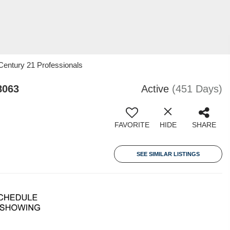
Century 21 Professionals
8063
Active
(451 Days)
FAVORITE
HIDE
SHARE
SEE SIMILAR LISTINGS