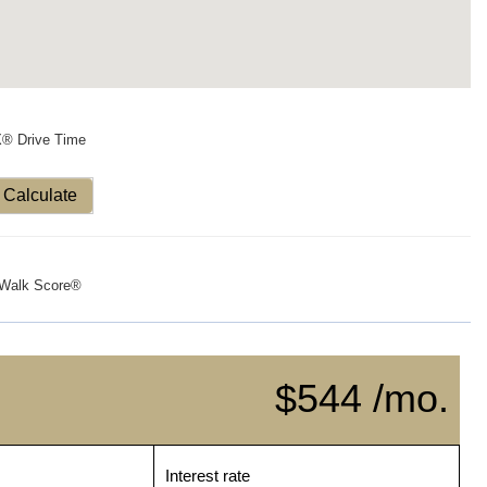
X® Drive Time
Calculate
Walk Score®
$544 /mo.
Interest rate