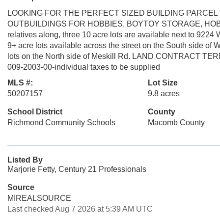
LOOKING FOR THE PERFECT SIZED BUILDING PARCEL
OUTBUILDINGS FOR HOBBIES, BOYTOY STORAGE, HOBBY F
relatives along, three 10 acre lots are available next to 9224
9+ acre lots available across the street on the South side of W
lots on the North side of Meskill Rd. LAND CONTRACT TERMS 
009-2003-00-individual taxes to be supplied
MLS #:
Lot Size
50207157
9.8 acres
School District
County
Richmond Community Schools
Macomb County
Listed By
Marjorie Fetty, Century 21 Professionals
Source
MIREALSOURCE
Last checked Aug 7 2026 at 5:39 AM UTC