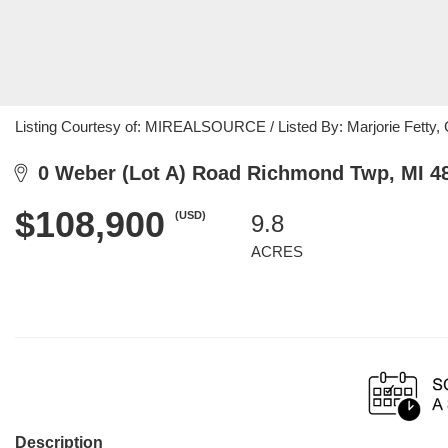
Listing Courtesy of: MIREALSOURCE / Listed By: Marjorie Fetty, 
0 Weber (Lot A) Road Richmond Twp, MI 4
$108,900
(USD)
9.8
ACRES
Description