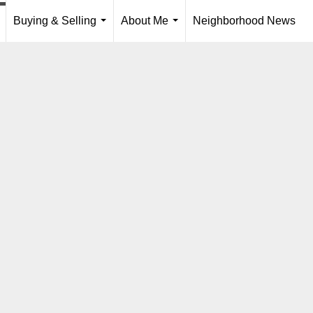
Buying & Selling
About Me
Neighborhood News
..
...
...